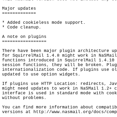
Major updates

=============

* Added cookieless mode support.

* Code cleanup.

A note on plugins

=================

There have been major plugin architecture up
for SquirrelMail 1.4.8 might work in NaSMail
functions introduced in SquirrelMail 1.4.10 
session functions, they will be broken. Plug
internationalization code. If plugins use ol
updated to use option widgets.

If plugins use HTTP Location: redirects, Jav
might need updates to work in NaSMail 1.2+ c
interface is used in standard mode with cook
without problems.

You can find more information about compatib
versions at http://www.nasmail.org/docs/comp