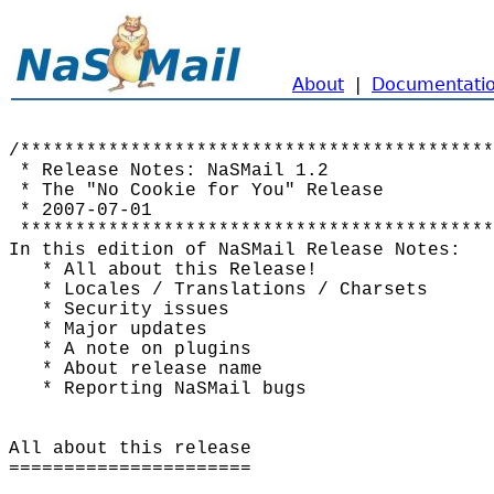
About
|
Documentati
/*******************************************
 * Release Notes: NaSMail 1.2               
 * The "No Cookie for You" Release          
 * 2007-07-01                               
 *******************************************
In this edition of NaSMail Release Notes:

   * All about this Release!

   * Locales / Translations / Charsets

   * Security issues

   * Major updates

   * A note on plugins

   * About release name

   * Reporting NaSMail bugs

All about this release

======================
