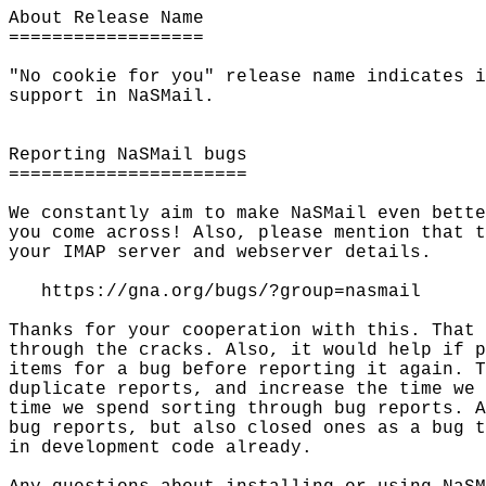
About Release Name

==================

"No cookie for you" release name indicates i
support in NaSMail.

Reporting NaSMail bugs

======================

We constantly aim to make NaSMail even bette
you come across! Also, please mention that t
your IMAP server and webserver details.

   https://gna.org/bugs/?group=nasmail

Thanks for your cooperation with this. That 
through the cracks. Also, it would help if p
items for a bug before reporting it again. T
duplicate reports, and increase the time we 
time we spend sorting through bug reports. A
bug reports, but also closed ones as a bug t
in development code already.
