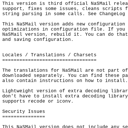
This version is third official NaSMail relea
support, fixes some issues, cleans scripts f
string parsing in some calls. See ChangeLog 
This NaSMail version adds new configuration 
optimizations in configuration file. If you 
NaSMail version, rebuild it. You can do that
and saving configuration.

Locales / Translations / Charsets

=================================

The translations for NaSMail are not part of
downloaded separately. You can find these pa
also contain instructions on how to install.

Lightweight version of extra decoding librar
don't have to install extra decoding library
supports recode or iconv.

Security Issues

===============

This NaSMail version does not include any se