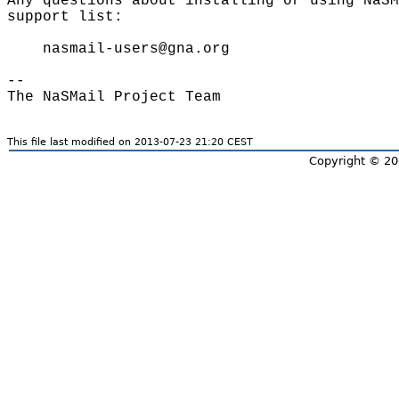
Any questions about installing or using NaSM
support list:

    nasmail-users@gna.org

-- 

This file last modified on 2013-07-23 21:20 CEST
Copyright © 20