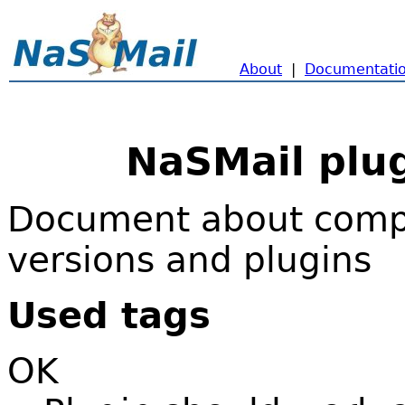
About
|
Documentati
NaSMail plug
Document about compa
versions and plugins
Used tags
OK