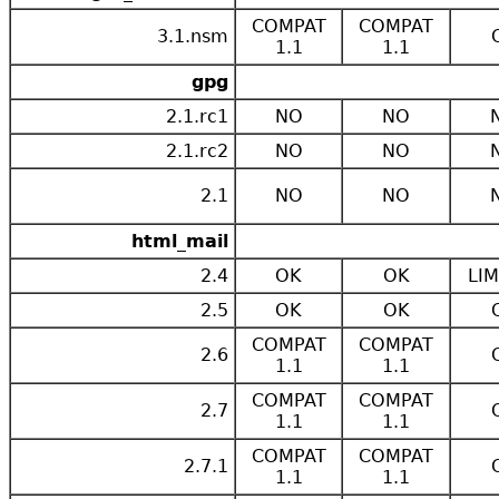
COMPAT
COMPAT
3.1.nsm
1.1
1.1
gpg
2.1.rc1
NO
NO
2.1.rc2
NO
NO
2.1
NO
NO
html_mail
2.4
OK
OK
LIM
2.5
OK
OK
COMPAT
COMPAT
2.6
1.1
1.1
COMPAT
COMPAT
2.7
1.1
1.1
COMPAT
COMPAT
2.7.1
1.1
1.1