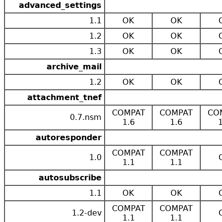
advanced_settings
1.1
OK
OK
1.2
OK
OK
1.3
OK
OK
archive_mail
1.2
OK
OK
attachment_tnef
COMPAT
COMPAT
CO
0.7.nsm
1.6
1.6
autoresponder
COMPAT
COMPAT
1.0
1.1
1.1
autosubscribe
1.1
OK
OK
COMPAT
COMPAT
1.2-dev
1.1
1.1