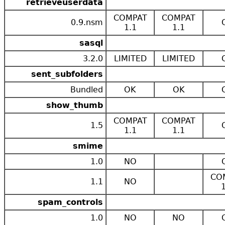
retrieveuserdata
COMPAT
COMPAT
0.9.nsm
1.1
1.1
sasql
3.2.0
LIMITED
LIMITED
sent_subfolders
Bundled
OK
OK
show_thumb
COMPAT
COMPAT
1.5
1.1
1.1
smime
1.0
NO
CO
1.1
NO
spam_controls
1.0
NO
NO