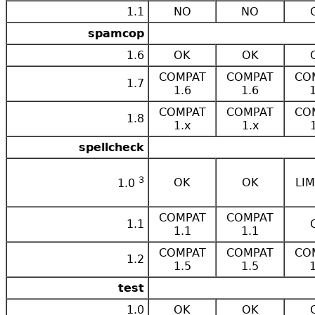
1.1
NO
NO
spamcop
1.6
OK
OK
COMPAT
COMPAT
CO
1.7
1.6
1.6
COMPAT
COMPAT
CO
1.8
1.x
1.x
spellcheck
3
OK
OK
LIM
1.0
COMPAT
COMPAT
1.1
1.1
1.1
COMPAT
COMPAT
CO
1.2
1.5
1.5
test
1.0
OK
OK