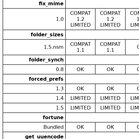
fix_mime
COMPAT
COMPAT
CO
1.0
1.2
1.2
LIMITED
LIMITED
LIM
folder_sizes
COMPAT
COMPAT
1.5.nsm
1.1
1.1
folder_synch
0.8
OK
OK
forced_prefs
1.3
OK
OK
1.4
LIMITED
LIMITED
LIM
1.5
LIMITED
LIMITED
LIM
fortune
Bundled
OK
OK
get_uuencode