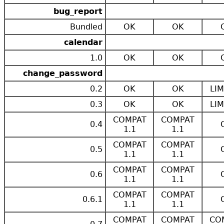
bug_report
Bundled
OK
OK
calendar
1.0
OK
OK
change_password
0.2
OK
OK
LIM
0.3
OK
OK
LIM
COMPAT
COMPAT
0.4
1.1
1.1
COMPAT
COMPAT
0.5
1.1
1.1
COMPAT
COMPAT
0.6
1.1
1.1
COMPAT
COMPAT
0.6.1
1.1
1.1
COMPAT
COMPAT
CO