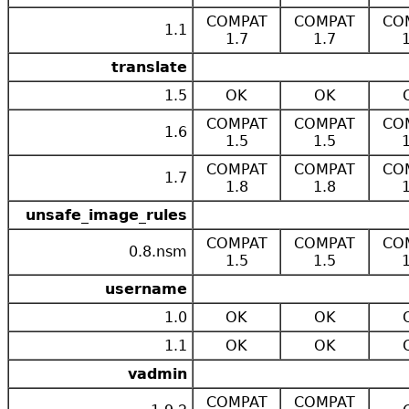
COMPAT
COMPAT
CO
1.1
1.7
1.7
translate
1.5
OK
OK
COMPAT
COMPAT
CO
1.6
1.5
1.5
COMPAT
COMPAT
CO
1.7
1.8
1.8
unsafe_image_rules
COMPAT
COMPAT
CO
0.8.nsm
1.5
1.5
username
1.0
OK
OK
1.1
OK
OK
vadmin
COMPAT
COMPAT