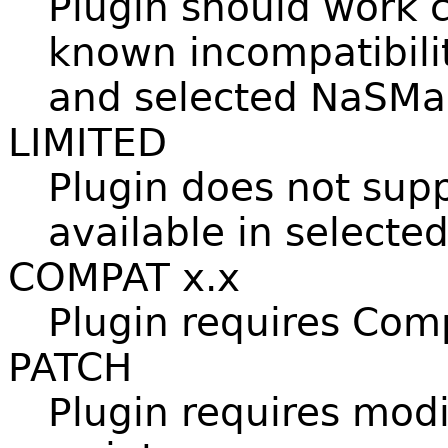
Plugin should work c
known incompatibili
and selected NaSMai
LIMITED
Plugin does not sup
available in selecte
COMPAT x.x
Plugin requires Compa
PATCH
Plugin requires modi