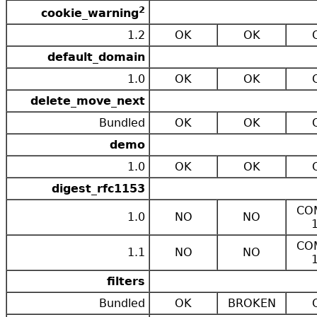
2
cookie_warning
1.2
OK
OK
default_domain
1.0
OK
OK
delete_move_next
Bundled
OK
OK
demo
1.0
OK
OK
digest_rfc1153
CO
1.0
NO
NO
CO
1.1
NO
NO
filters
Bundled
OK
BROKEN