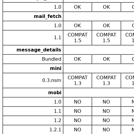
1.0
OK
OK
mail_fetch
1.0
OK
OK
COMPAT
COMPAT
CO
1.1
1.5
1.5
message_details
Bundled
OK
OK
mini
COMPAT
COMPAT
CO
0.3.nsm
1.3
1.3
mobi
1.0
NO
NO
1.1
NO
NO
1.2
NO
NO
1.2.1
NO
NO