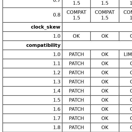
0.7
1.5
1.5
COMPAT
COMPAT
CO
0.8
1.5
1.5
clock_skew
1.0
OK
OK
compatibility
1.0
PATCH
OK
LIM
1.1
PATCH
OK
1.2
PATCH
OK
1.3
PATCH
OK
1.4
PATCH
OK
1.5
PATCH
OK
1.6
PATCH
OK
1.7
PATCH
OK
1.8
PATCH
OK