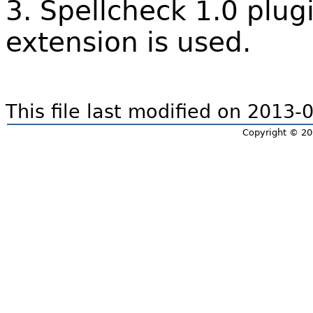
3. Spellcheck 1.0 plugi
extension is used.
This file last modified on 2013
Copyright © 20