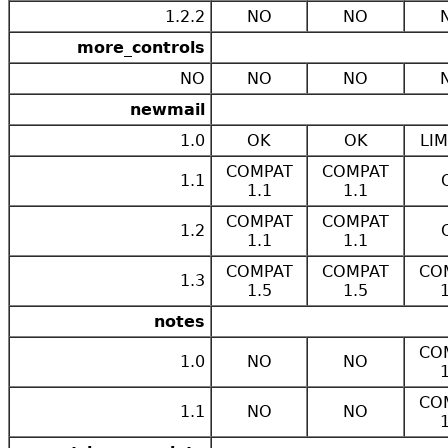
1.2.2
NO
NO
more_controls
NO
NO
NO
newmail
1.0
OK
OK
LIM
COMPAT
COMPAT
1.1
1.1
1.1
COMPAT
COMPAT
1.2
1.1
1.1
COMPAT
COMPAT
CO
1.3
1.5
1.5
notes
CO
1.0
NO
NO
CO
1.1
NO
NO