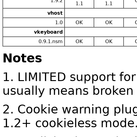
1.9.2
1.1
1.1
vhost
1.0
OK
OK
vkeyboard
0.9.1.nsm
OK
OK
Notes
1. LIMITED support for
usually means broken
2. Cookie warning plug
1.2+ cookieless mode