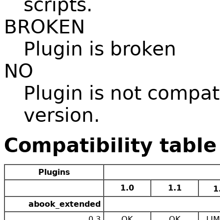
scripts.
BROKEN
Plugin is broken
NO
Plugin is not compat
version.
Compatibility table
Plugins
1.0
1.1
1
abook_extended
0.3
OK
OK
LIM