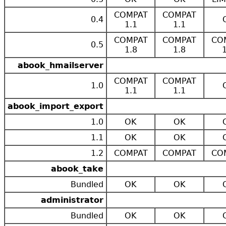
COMPAT
COMPAT
0.4
1.1
1.1
COMPAT
COMPAT
CO
0.5
1.8
1.8
abook_hmailserver
COMPAT
COMPAT
1.0
1.1
1.1
abook_import_export
1.0
OK
OK
1.1
OK
OK
1.2
COMPAT
COMPAT
CO
abook_take
Bundled
OK
OK
administrator
Bundled
OK
OK