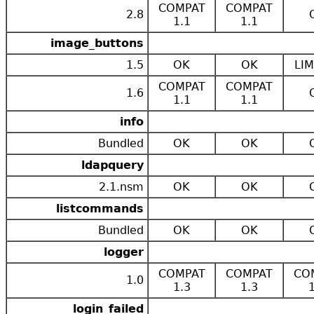
COMPAT
COMPAT
2.8
1.1
1.1
image_buttons
1.5
OK
OK
LIM
COMPAT
COMPAT
1.6
1.1
1.1
info
Bundled
OK
OK
ldapquery
2.1.nsm
OK
OK
listcommands
Bundled
OK
OK
logger
COMPAT
COMPAT
CO
1.0
1.3
1.3
login_failed